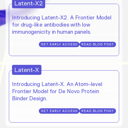
Latent-X2
Introducing Latent-X2. A Frontier Model
for drug-like antibodies with low
immunogenicity in human panels.
GET EARLY ACCESS
READ BLOG POST
Latent-X
Introducing Latent-X. An Atom-level
Frontier Model for De Novo Protein
Binder Design.
GET EARLY ACCESS
READ BLOG POST