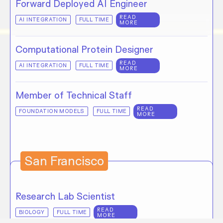
Forward Deployed AI Engineer
READ
AI INTEGRATION
FULL TIME
MORE
Computational Protein Designer
READ
AI INTEGRATION
FULL TIME
MORE
Member of Technical Staff
READ
FOUNDATION MODELS
FULL TIME
MORE
San Francisco
Research Lab Scientist
READ
BIOLOGY
FULL TIME
MORE