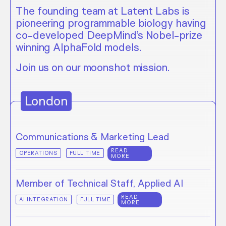
The founding team at Latent Labs is
pioneering programmable biology having
co-developed DeepMind’s Nobel-prize
winning AlphaFold models.
Join us on our moonshot mission.
London
Communications & Marketing Lead
READ
OPERATIONS
FULL TIME
MORE
Member of Technical Staff, Applied AI
READ
AI INTEGRATION
FULL TIME
MORE