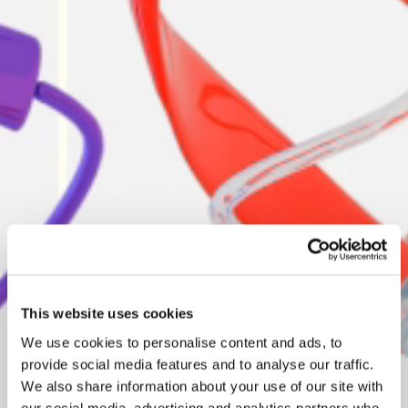
This website uses cookies
We use cookies to personalise content and ads, to
provide social media features and to analyse our traffic.
We also share information about your use of our site with
our social media, advertising and analytics partners who