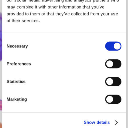
may combine it with other information that you’ve
provided to them or that they’ve collected from your use
of their services.
Consent
Necessary
Selection
Preferences
Statistics
Marketing
Frontier models for all
Show details