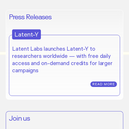
Press Releases
Latent-Y
Latent Labs launches Latent-Y to
researchers worldwide — with free daily
access and on-demand credits for larger
campaigns
READ MORE
Join us