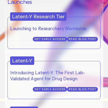
Launches
Latent-Y Research Tier
Launching to Researchers Worldwide.
GET EARLY ACCESS
READ BLOG POST
Latent-Y
Introducing Latent-Y. The First Lab-
Validated Agent for Drug Design.
GET EARLY ACCESS
READ BLOG POST