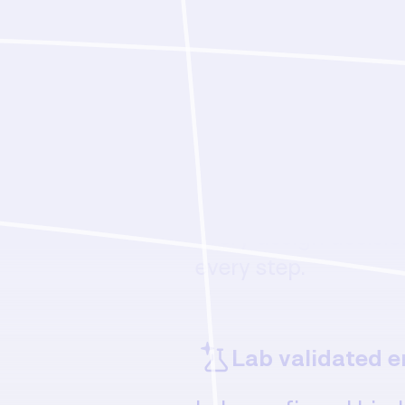
Features
Flexible autono
From fully autonom
interactive human-
every design decisio
every step.
Lab validated e