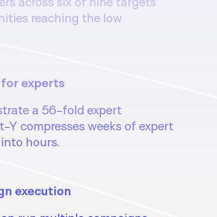
s across six of nine targets
nities reaching the low
 for experts
trate a 56-fold expert
t-Y compresses weeks of expert
into hours.
gn execution