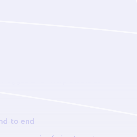
my, full transparency
ous end‑to‑end campaigns to
in-the-loop collaboration—with
n logged and interpretable at
nd‑to‑end