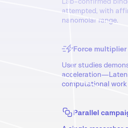
Lab-confirmed binder
attempted, with affi
nanomolar range.
Force multiplier
User studies demons
acceleration—Laten
computational work 
Parallel campai