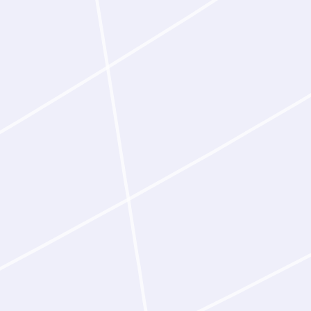
g or intervention at any stage.
 specification—a desired
, a functional outcome, or
binding site—Latent‑Y applies
 to identify epitopes matched to
oceeds to design.
er design
antibodies that bind homologous
es, supporting the translational