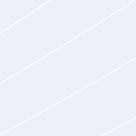
without human filterin
Epitope discovery
Given a therapeutic
mechanism of action
constraints on the 
biological reasoning
those goals, then pr
Cross-species bind
Latent‑Y generates 
targets across speci