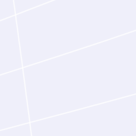
blood-brain barrier
targeting human tra
confirmed in the la
curation of the input
Latent‑Y compresses 
weeks into hours of a
team, it can run many
parallelism transform
can pursue: more targ