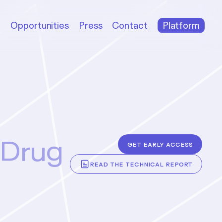
m
Opportunities
Press
Contact
Platform
 Drug
Get early access
across three qualitatively distinct
Read the technical report
ing nine targets. The agent
d nanobody binders against six,
-level success rate with binding
e single-digit nanomolar range—