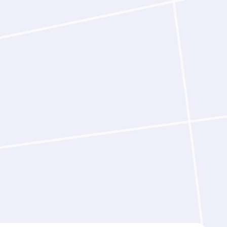
 same resources.
rts working with Latent‑Y completed
old faster than working alone.
s in parallel across multiple
ly, these gains compound further.
ontrol throughout. Latent‑Y can run
d‑to‑end, or pause at each stage to
mmaries and recommended next
y design decision is recorded
sts can evaluate, challenge, and