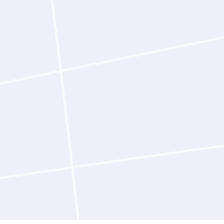
exploration, with the
In user studies, expe
design campaigns 56-f
When running campaign
programs simultaneous
Scientists remain in c
fully autonomously en
surface progress su
steps for review. Ever
reasoning that scienti
build on.