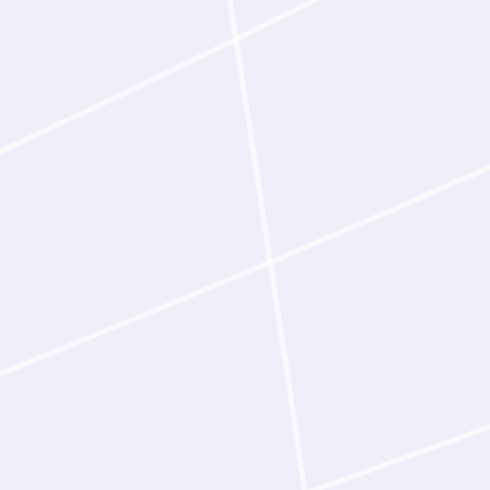
progress a program toward the
ndication of what is possible,
anobodies that simultaneously
ynomolgus homologs, confirmed
ation
per as input, Latent‑Y identifies
 and epitopes, reasons about the
m of action, and autonomously
ordingly. In one demonstrated
 processed a publication on