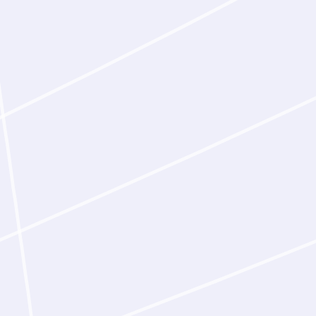
studies required to 
clinic. As an early i
Latent‑Y designed n
bound human and c
in the laboratory.
Design from public
Given a scientific pa
the relevant targets
published mechanis
designs binders acc
campaign, the agent