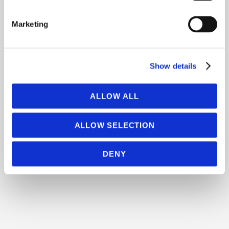
Marketing
Show details
ALLOW ALL
ALLOW SELECTION
DENY