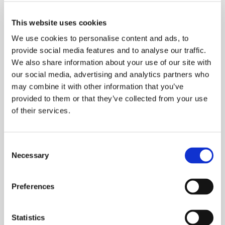
Share
This website uses cookies
We use cookies to personalise content and ads, to
provide social media features and to analyse our traffic.
We also share information about your use of our site with
our social media, advertising and analytics partners who
may combine it with other information that you’ve
21.07.25
provided to them or that they’ve collected from your use
How do I reference the platform in
of their services.
scientific publications?
Please cite our technical report available at
latent-x.latentlabs.com.
Consent
Necessary
Selection
Preferences
Statistics