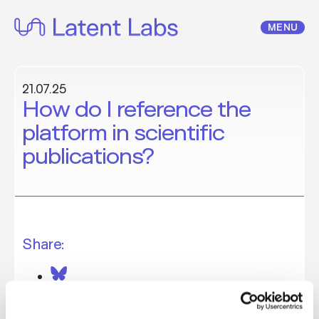
Skip
to
MENU
content
21.07.25
How do I reference the
platform in scientific
publications?
Share: