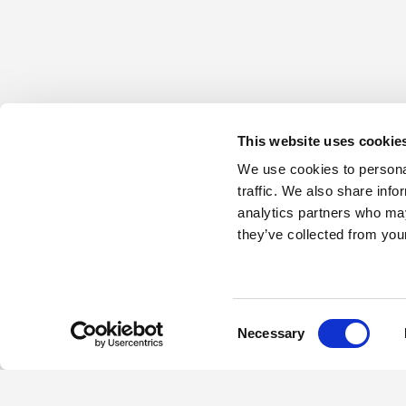
This website uses cookie
We use cookies to personal
traffic. We also share info
analytics partners who may
they’ve collected from your
Consent
Necessary
Selection