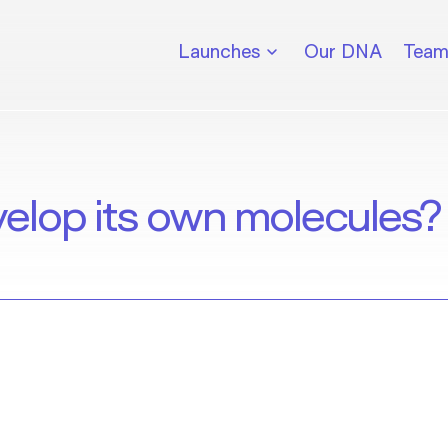
Launches
Our DNA
Tea
velop its own molecules?