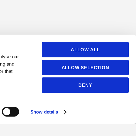
ALLOW ALL
alyse our
ing and
ALLOW SELECTION
r that
DENY
Show details