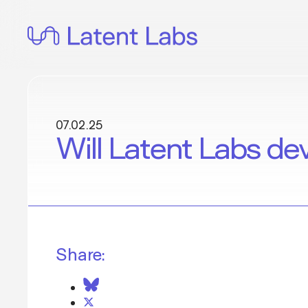
Skip
to
content
07.02.25
Will Latent Labs de
Share: