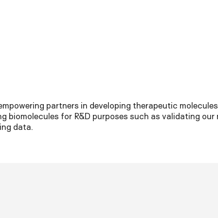
empowering partners in developing therapeutic molecules.
ng biomolecules for R&D purposes such as validating our
ing data.