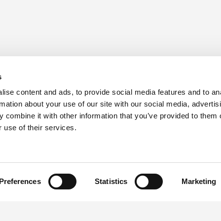
s
ise content and ads, to provide social media features and to an
rmation about your use of our site with our social media, advertis
 combine it with other information that you’ve provided to them o
 use of their services.
Preferences
Statistics
Marketing