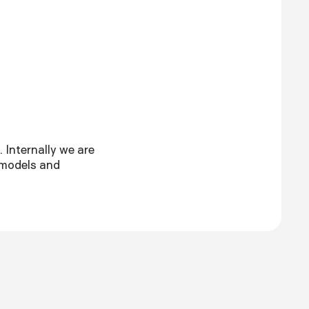
 Internally we are
 models and