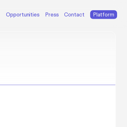
m
Opportunities
Press
Contact
Platform