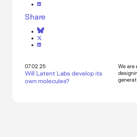
Share
07.02.25
We are 
Will Latent Labs develop its
designi
generat
own molecules?