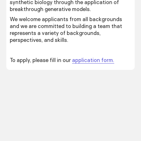
synthetic biology through the application of
breakthrough generative models.
We welcome applicants from all backgrounds
and we are committed to building a team that
represents a variety of backgrounds,
perspectives, and skills.
To apply, please fill in our
application form.