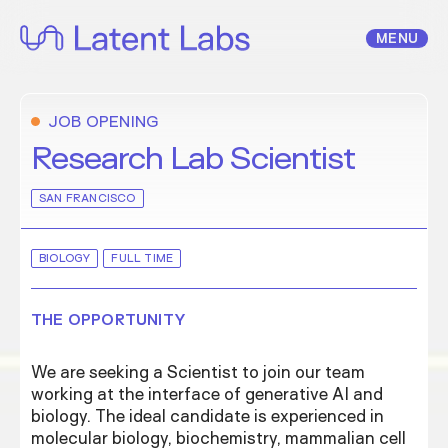
Skip
to
MENU
content
JOB OPENING
Research Lab Scientist
SAN FRANCISCO
BIOLOGY
FULL TIME
THE OPPORTUNITY
We are seeking a Scientist to join our team
working at the interface of generative AI and
biology. The ideal candidate is experienced in
molecular biology, biochemistry, mammalian cell