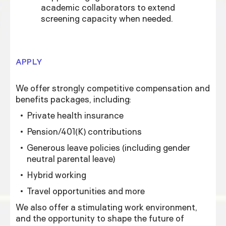
academic collaborators to extend
screening capacity when needed.
APPLY
We offer strongly competitive compensation and
benefits packages, including:
Private health insurance
Pension/401(K) contributions
Generous leave policies (including gender
neutral parental leave)
Hybrid working
Travel opportunities and more
We also offer a stimulating work environment,
and the opportunity to shape the future of