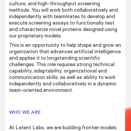
culture, and high-throughput screening
methods. You will work both collaboratively and
independently with teammates to develop and
execute screening assays to functionally test
and characterize novel proteins designed using
our proprietary models.
This is an opportunity to help shape and grow an
organization that advances artificial intelligence
and applies it to longstanding scientific
challenges. This role requires strong technical
capability, adaptability, organizational and
communication skills, as well as ability to work
independently and collaboratively in a dynamic
team-oriented environment.
WHO WE ARE
At Latent Labs, we are building frontier models