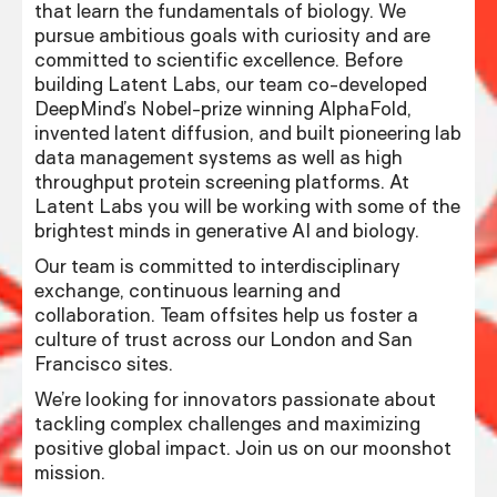
that learn the fundamentals of biology. We
pursue ambitious goals with curiosity and are
committed to scientific excellence. Before
building Latent Labs, our team co-developed
DeepMind’s Nobel-prize winning AlphaFold,
invented latent diffusion, and built pioneering lab
data management systems as well as high
throughput protein screening platforms. At
Latent Labs you will be working with some of the
brightest minds in generative AI and biology.
Our team is committed to interdisciplinary
exchange, continuous learning and
collaboration. Team offsites help us foster a
culture of trust across our London and San
Francisco sites.
We’re looking for innovators passionate about
tackling complex challenges and maximizing
positive global impact. Join us on our moonshot
mission.