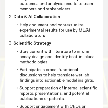
outcomes and analysis results to team
members and stakeholders.
Data & AI Collaboration
Help document and contextualize
experimental results for use by ML/AI
collaborators
Scientific Strategy
Stay current with literature to inform
assay design and identify best-in-class
methodologies.
Participate in cross-functional
discussions to help translate wet lab
findings into actionable model insights.
Support preparation of internal scientific
reports, presentations, and potential
publications or patents.
Support engagement with CROs or