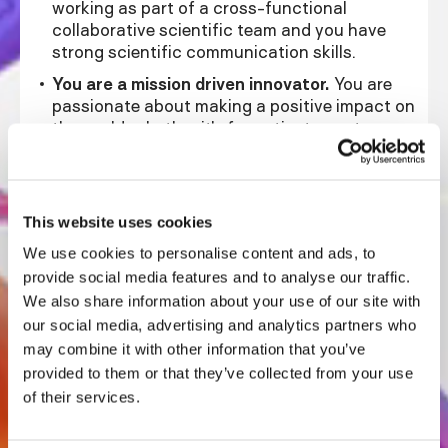
working as part of a cross-functional
collaborative scientific team and you have
strong scientific communication skills.
You are a mission driven innovator.
You are
passionate about making a positive impact on
the world, whether it's for patients, partners or
beyond. You are motivated by the end goal
and are flexible in adapting to different
approaches and methodologies. You are
interested in new and innovative ways to
This website uses cookies
engineer biology while leveraging existing
We use cookies to personalise content and ads, to
knowledge and expertise.
provide social media features and to analyse our traffic.
You thrive in a dynamic and ambiguous
We also share information about your use of our site with
environment.
You excel in a fast-paced
our social media, advertising and analytics partners who
setting where goals must be achieved
may combine it with other information that you’ve
efficiently and urgently. You have a keen eye
provided to them or that they’ve collected from your use
with high attention-to-detail for creating,
of their services.
then optimizing processes to improve speed
and repeatability. You are an advocate for lab
automation, both through hardware and