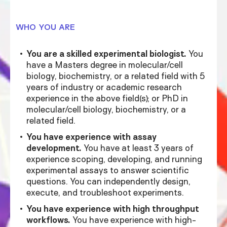
WHO YOU ARE
You are a skilled experimental biologist.
You
have a Masters degree in molecular/cell
biology, biochemistry, or a related field with 5
years of industry or academic research
experience in the above field(s); or PhD in
molecular/cell biology, biochemistry, or a
related field.
You have experience with assay
development.
You have at least 3 years of
experience scoping, developing, and running
experimental assays to answer scientific
questions. You can independently design,
execute, and troubleshoot experiments.
You have experience with high throughput
workflows.
You have experience with high-