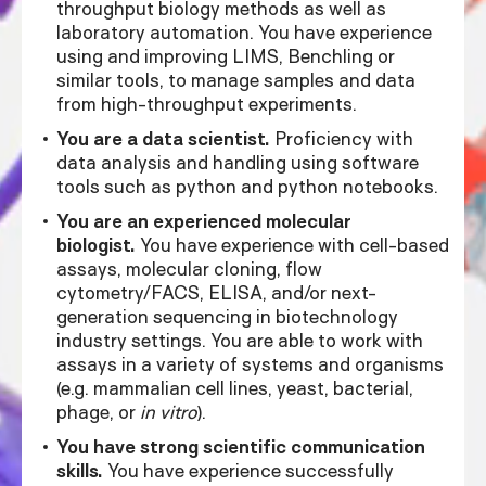
throughput biology methods as well as
laboratory automation. You have experience
using and improving LIMS, Benchling or
similar tools, to manage samples and data
from high-throughput experiments.
You are a data scientist.
Proficiency with
data analysis and handling using software
tools such as python and python notebooks.
You are an experienced molecular
biologist.
You have experience with cell-based
assays, molecular cloning, flow
cytometry/FACS, ELISA, and/or next-
generation sequencing in biotechnology
industry settings. You are able to work with
assays in a variety of systems and organisms
(e.g. mammalian cell lines, yeast, bacterial,
phage, or
in vitro
).
You have strong scientific communication
skills.
You have experience successfully