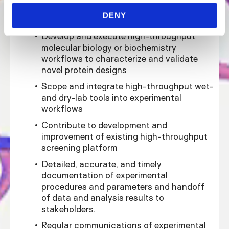
High-throughput assay development and
DENY
execution :
Develop and execute high-throughput
molecular biology or biochemistry
workflows to characterize and validate
novel protein designs
Scope and integrate high-throughput wet-
and dry-lab tools into experimental
workflows
Contribute to development and
improvement of existing high-throughput
screening platform
Detailed, accurate, and timely
documentation of experimental
procedures and parameters and handoff
of data and analysis results to
stakeholders.
Regular communications of experimental