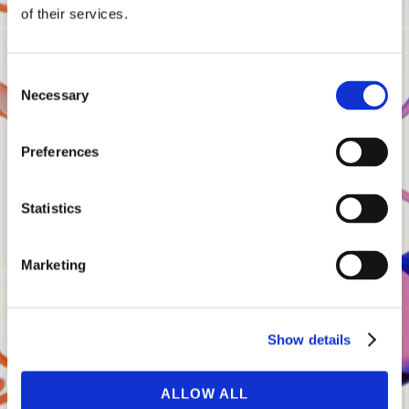
Share:
of their services.
Consent
Necessary
Selection
Share
Preferences
Statistics
Marketing
15.02.25
Bloomberg Interview
Show details
ALLOW ALL