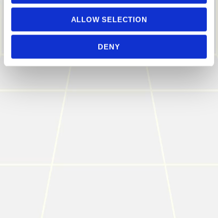
ALLOW SELECTION
DENY