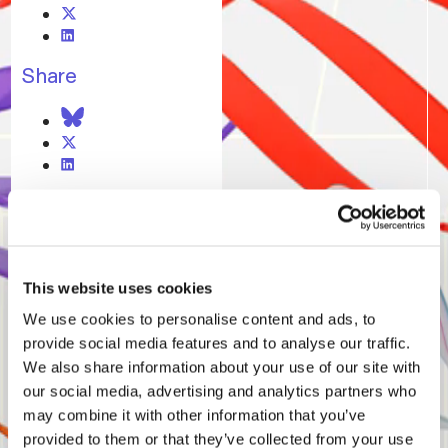
Share
11.08.25
Bloomberg Interview
This website uses cookies
15.02.25
We use cookies to personalise content and ads, to
Bloomberg Interview
provide social media features and to analyse our traffic.
We also share information about your use of our site with
our social media, advertising and analytics partners who
may combine it with other information that you’ve
provided to them or that they’ve collected from your use