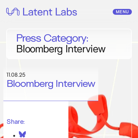
Skip
to
MENU
content
Press Category:
Bloomberg Interview
11.08.25
Bloomberg Interview
Share: