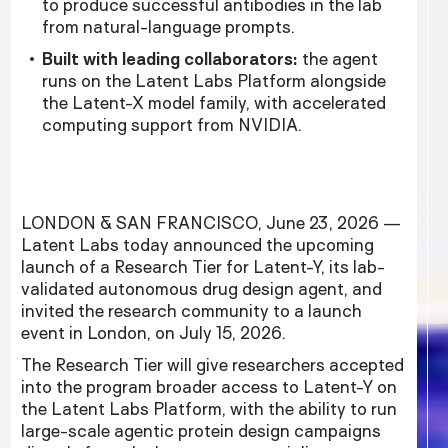
to produce successful antibodies in the lab
from natural-language prompts.
Built with leading collaborators:
the agent
runs on the Latent Labs Platform alongside
the Latent-X model family, with accelerated
computing support from NVIDIA.
LONDON & SAN FRANCISCO, June 23, 2026 —
Latent Labs today announced the upcoming
launch of a Research Tier for Latent-Y, its lab-
validated autonomous drug design agent, and
invited the research community to a launch
event in London, on July 15, 2026.
The Research Tier will give researchers accepted
into the program broader access to Latent-Y on
the Latent Labs Platform, with the ability to run
large-scale agentic protein design campaigns