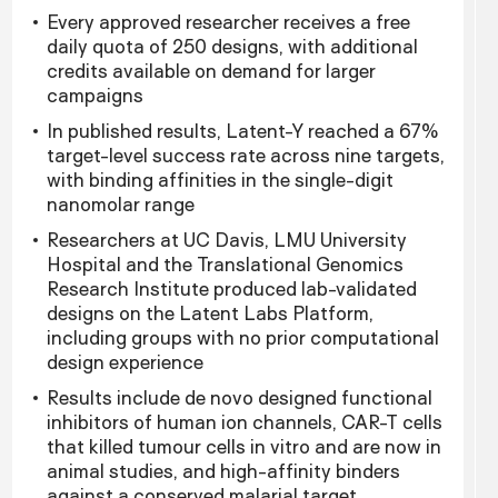
Every approved researcher receives a free
daily quota of 250 designs, with additional
credits available on demand for larger
campaigns
In published results, Latent-Y reached a 67%
target-level success rate across nine targets,
with binding affinities in the single-digit
nanomolar range
Researchers at UC Davis, LMU University
Hospital and the Translational Genomics
Research Institute produced lab-validated
designs on the Latent Labs Platform,
including groups with no prior computational
design experience
Results include de novo designed functional
inhibitors of human ion channels, CAR-T cells
that killed tumour cells in vitro and are now in
animal studies, and high-affinity binders
against a conserved malarial target