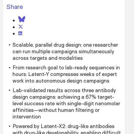
Share
Scalable, parallel drug design: one researcher
can run multiple campaigns simultaneously
across targets and modalities
From research goal to lab-ready sequences in
hours: Latent-Y compresses weeks of expert
work into autonomous design campaigns
Lab-validated results across three antibody
design campaigns: achieving a 67% target-
level success rate with single-digit nanomolar
affinities—without human filtering or
intervention
Powered by Latent-X2: drug-like antibodies
with drug-like developability, enabling difficult