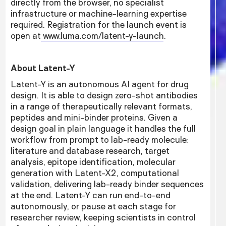
directly from the browser, no specialist
infrastructure or machine-learning expertise
required. Registration for the launch event is
open at
www.luma.com/latent-y-launch
.
About Latent-Y
Latent-Y is an autonomous AI agent for drug
design. It is able to design zero-shot antibodies
in a range of therapeutically relevant formats,
peptides and mini-binder proteins. Given a
design goal in plain language it handles the full
workflow from prompt to lab-ready molecule:
literature and database research, target
analysis, epitope identification, molecular
generation with Latent-X2, computational
validation, delivering lab-ready binder sequences
at the end. Latent-Y can run end-to-end
autonomously, or pause at each stage for
researcher review, keeping scientists in control