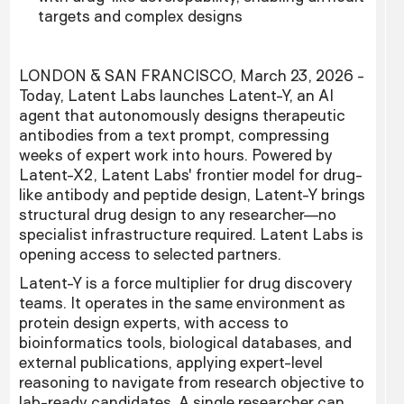
targets and complex designs
LONDON & SAN FRANCISCO, March 23, 2026 -
Today, Latent Labs launches Latent-Y, an AI
agent that autonomously designs therapeutic
antibodies from a text prompt, compressing
weeks of expert work into hours. Powered by
Latent-X2, Latent Labs' frontier model for drug-
like antibody and peptide design, Latent-Y brings
structural drug design to any researcher—no
specialist infrastructure required. Latent Labs is
opening access to selected partners.
Latent-Y is a force multiplier for drug discovery
teams. It operates in the same environment as
protein design experts, with access to
bioinformatics tools, biological databases, and
external publications, applying expert-level
reasoning to navigate from research objective to
lab-ready candidates. A single researcher can