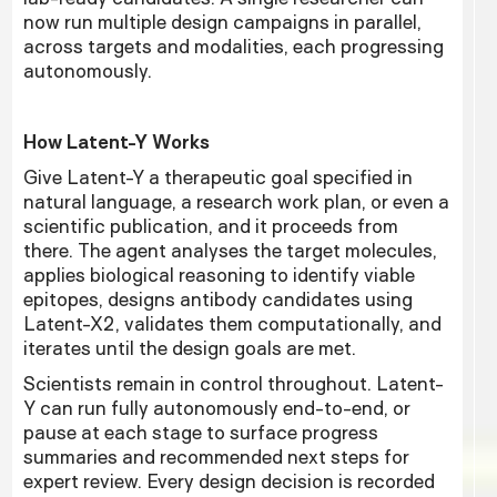
now run multiple design campaigns in parallel,
across targets and modalities, each progressing
autonomously.
How Latent-Y Works
Give Latent-Y a therapeutic goal specified in
natural language, a research work plan, or even a
scientific publication, and it proceeds from
there. The agent analyses the target molecules,
applies biological reasoning to identify viable
epitopes, designs antibody candidates using
Latent-X2, validates them computationally, and
iterates until the design goals are met.
Scientists remain in control throughout. Latent-
Y can run fully autonomously end-to-end, or
pause at each stage to surface progress
summaries and recommended next steps for
expert review. Every design decision is recorded