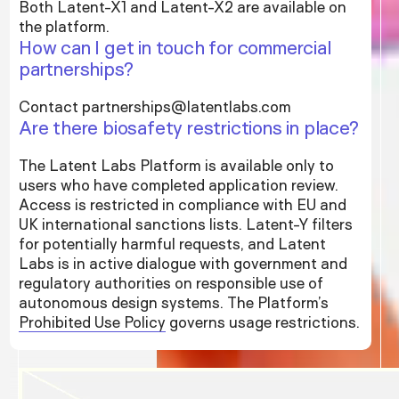
Both Latent-X1 and Latent-X2 are available on
the platform.
How can I get in touch for commercial
partnerships?
Contact partnerships@latentlabs.com
Are there biosafety restrictions in place?
The Latent Labs Platform is available only to
users who have completed application review.
Access is restricted in compliance with EU and
UK international sanctions lists. Latent-Y filters
for potentially harmful requests, and Latent
Labs is in active dialogue with government and
regulatory authorities on responsible use of
autonomous design systems. The Platform’s
Prohibited Use Policy
governs usage restrictions.