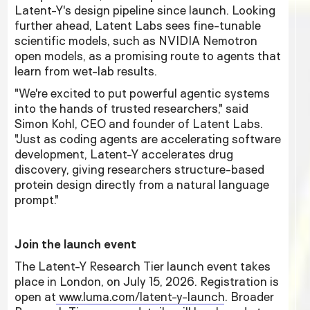
Latent-Y's design pipeline since launch. Looking
further ahead, Latent Labs sees fine-tunable
scientific models, such as NVIDIA Nemotron
open models, as a promising route to agents that
learn from wet-lab results.
"We're excited to put powerful agentic systems
into the hands of trusted researchers," said
Simon Kohl, CEO and founder of Latent Labs.
"Just as coding agents are accelerating software
development, Latent-Y accelerates drug
discovery, giving researchers structure-based
protein design directly from a natural language
prompt."
Join the launch event
The Latent-Y Research Tier launch event takes
place in London, on July 15, 2026. Registration is
open at
www.luma.com/latent-y-launch
. Broader