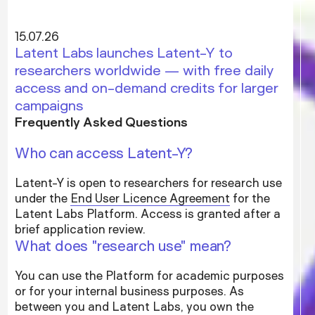
15.07.26
Latent Labs launches Latent-Y to
researchers worldwide — with free daily
access and on-demand credits for larger
campaigns
Frequently Asked Questions
Who can access Latent-Y?
Latent-Y is open to researchers for research use
under the
End User Licence Agreement
for the
Latent Labs Platform. Access is granted after a
brief application review.
What does "research use" mean?
You can use the Platform for academic purposes
or for your internal business purposes. As
between you and Latent Labs, you own the