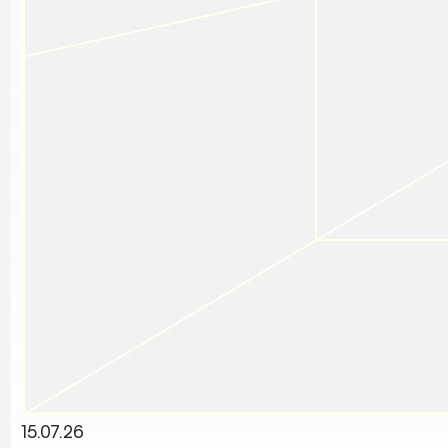
15.07.26