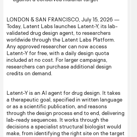
LONDON & SAN FRANCISCO, July 15, 2026 —
Today, Latent Labs launches Latent-Y, its lab-
validated drug design agent, to researchers
worldwide through the Latent Labs Platform.
Any approved researcher can now access
Latent-Y for free, with a daily design quota
included at no cost. For larger campaigns,
researchers can purchase additional design
credits on demand.
Latent-Y is an AI agent for drug design. It takes
a therapeutic goal, specified in written language
or as a scientific publication, and reasons
through the design process end to end, delivering
lab-ready sequences. It works through the
decisions a specialist structural biologist would
make, from identifying the right site on the target