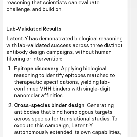
reasoning that scientists can evaluate,
challenge, and build on.
Lab-Validated Results
Latent-Y has demonstrated biological reasoning
with lab-validated success across three distinct
antibody design campaigns, without human
filtering or intervention:
Epitope discovery
: Applying biological
reasoning to identify epitopes matched to
therapeutic specifications, yielding lab-
confirmed VHH binders with single-digit
nanomolar affinities.
Cross-species binder design
: Generating
antibodies that bind homologous targets
across species for translational studies. To
execute this campaign, Latent-Y
autonomously extended its own capabilities,