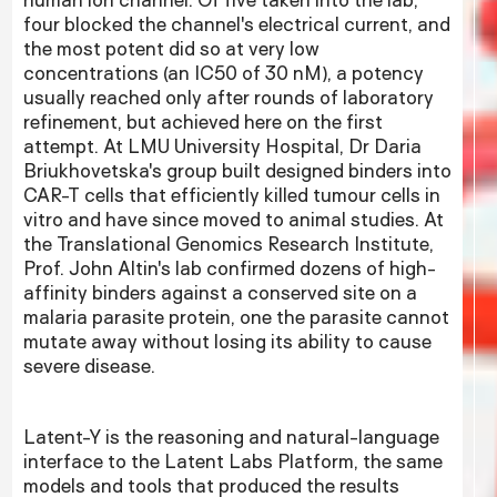
four blocked the channel's electrical current, and
the most potent did so at very low
concentrations (an IC50 of 30 nM), a potency
usually reached only after rounds of laboratory
refinement, but achieved here on the first
attempt. At LMU University Hospital, Dr Daria
Briukhovetska's group built designed binders into
CAR-T cells that efficiently killed tumour cells in
vitro and have since moved to animal studies. At
the Translational Genomics Research Institute,
Prof. John Altin's lab confirmed dozens of high-
affinity binders against a conserved site on a
malaria parasite protein, one the parasite cannot
mutate away without losing its ability to cause
severe disease.
Latent-Y is the reasoning and natural-language
interface to the Latent Labs Platform, the same
models and tools that produced the results