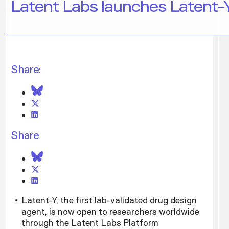
Latent Labs launches Latent-Y
Share:
Share
Latent-Y, the first lab-validated drug design
agent, is now open to researchers worldwide
through the Latent Labs Platform