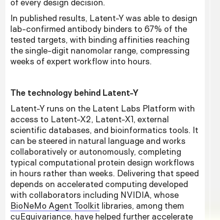
of every design decision.
In published results, Latent-Y was able to design
lab-confirmed antibody binders to 67% of the
tested targets, with binding affinities reaching
the single-digit nanomolar range, compressing
weeks of expert workflow into hours.
The technology behind Latent-Y
Latent-Y runs on the Latent Labs Platform with
access to Latent-X2, Latent-X1, external
scientific databases, and bioinformatics tools. It
can be steered in natural language and works
collaboratively or autonomously, completing
typical computational protein design workflows
in hours rather than weeks. Delivering that speed
depends on accelerated computing developed
with collaborators including NVIDIA, whose
BioNeMo Agent Toolkit
libraries, among them
cuEquivariance, have helped further accelerate