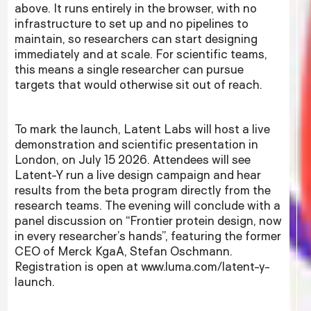
above. It runs entirely in the browser, with no
infrastructure to set up and no pipelines to
maintain, so researchers can start designing
immediately and at scale. For scientific teams,
this means a single researcher can pursue
targets that would otherwise sit out of reach.
To mark the launch, Latent Labs will host a live
demonstration and scientific presentation in
London, on July 15 2026. Attendees will see
Latent-Y run a live design campaign and hear
results from the beta program directly from the
research teams. The evening will conclude with a
panel discussion on “Frontier protein design, now
in every researcher’s hands”, featuring the former
CEO of Merck KgaA, Stefan Oschmann.
Registration is open at www.luma.com/latent-y-
launch.