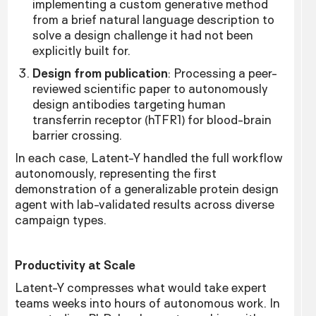
implementing a custom generative method
from a brief natural language description to
solve a design challenge it had not been
explicitly built for.
Design from publication
: Processing a peer-
reviewed scientific paper to autonomously
design antibodies targeting human
transferrin receptor (hTFR1) for blood-brain
barrier crossing.
In each case, Latent-Y handled the full workflow
autonomously, representing the first
demonstration of a generalizable protein design
agent with lab-validated results across diverse
campaign types.
Productivity at Scale
Latent-Y compresses what would take expert
teams weeks into hours of autonomous work. In