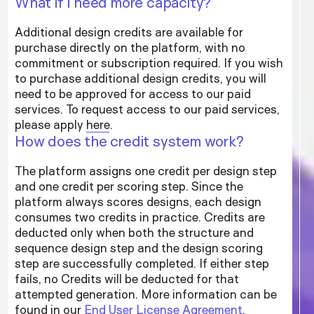
What if I need more capacity?
Additional design credits are available for
purchase directly on the platform, with no
commitment or subscription required. If you wish
to purchase additional design credits, you will
need to be approved for access to our paid
services. To request access to our paid services,
please apply
here
.
How does the credit system work?
The platform assigns one credit per design step
and one credit per scoring step. Since the
platform always scores designs, each design
consumes two credits in practice. Credits are
deducted only when both the structure and
sequence design step and the design scoring
step are successfully completed. If either step
fails, no Credits will be deducted for that
attempted generation. More information can be
found in our
End User License Agreement
.