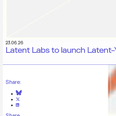
23.06.26
Latent Labs to launch Latent-
Share:
Share