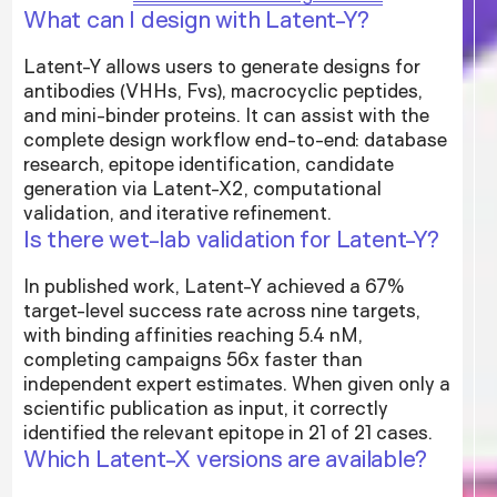
What can I design with Latent-Y?
Latent-Y allows users to generate designs for
antibodies (VHHs, Fvs), macrocyclic peptides,
and mini-binder proteins. It can assist with the
complete design workflow end-to-end: database
research, epitope identification, candidate
generation via Latent-X2, computational
validation, and iterative refinement.
Is there wet-lab validation for Latent-Y?
In published work, Latent-Y achieved a 67%
target-level success rate across nine targets,
with binding affinities reaching 5.4 nM,
completing campaigns 56x faster than
independent expert estimates. When given only a
scientific publication as input, it correctly
identified the relevant epitope in 21 of 21 cases.
Which Latent-X versions are available?