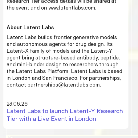
Research Tier access details will be shared at
the event and on
www.latentlabs.com
.
About Latent Labs
Latent Labs builds frontier generative models
and autonomous agents for drug design. Its
Latent-X family of models and the Latent-Y
agent bring structure-based antibody, peptide,
and mini-binder design to researchers through
the Latent Labs Platform. Latent Labs is based
in London and San Francisco. For partnerships,
contact partnerships@latentlabs.com.
23.06.26
Latent Labs to launch Latent-Y Research
Tier with a Live Event in London