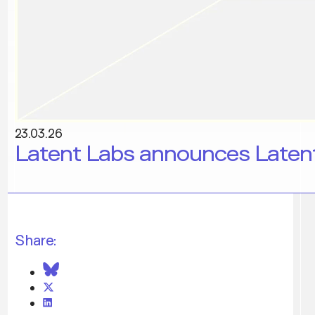
23.03.26
Latent Labs announces Latent
Share: