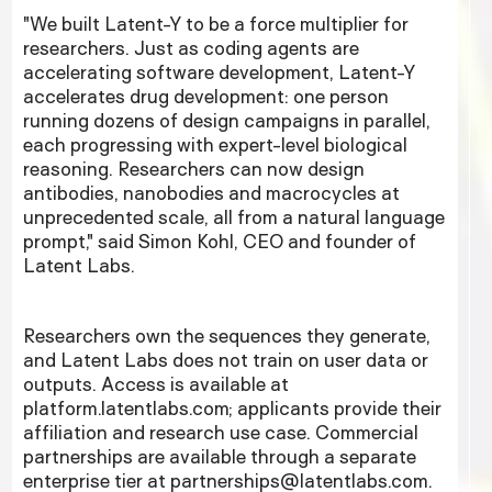
"We built Latent-Y to be a force multiplier for
researchers. Just as coding agents are
accelerating software development, Latent-Y
accelerates drug development: one person
running dozens of design campaigns in parallel,
each progressing with expert-level biological
reasoning. Researchers can now design
antibodies, nanobodies and macrocycles at
unprecedented scale, all from a natural language
prompt," said Simon Kohl, CEO and founder of
Latent Labs.
Researchers own the sequences they generate,
and Latent Labs does not train on user data or
outputs. Access is available at
platform.latentlabs.com; applicants provide their
affiliation and research use case. Commercial
partnerships are available through a separate
enterprise tier at partnerships@latentlabs.com.