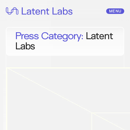
Skip
to
MENU
content
Press Category:
Latent
Labs