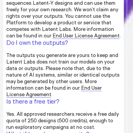
sequences Latent-Y designs and can use them
freely for your own research. We won’t claim any
rights over your outputs. You cannot use the
Platform to develop a product or service that
competes with Latent Labs. More information
can be found in our
End User License Agreement
.
Do I own the outputs?
The outputs you generate are yours to keep and
Latent Labs does not train our models on your
data or outputs. Please note that, due to the
nature of AI systems, similar or identical outputs
may be generated by other users. More
information can be found in our
End User
License Agreement
.
Is there a free tier?
Yes. All approved researchers receive a free daily
quota of 250 designs (500 credits), enough to
run exploratory campaigns at no cost.