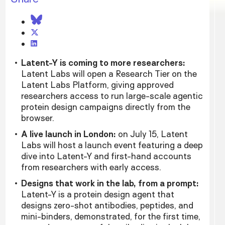
Latent-Y is coming to more researchers:
Latent Labs will open a Research Tier on the
Latent Labs Platform, giving approved
researchers access to run large-scale agentic
protein design campaigns directly from the
browser.
A live launch in London:
on July 15, Latent
Labs will host a launch event featuring a deep
dive into Latent-Y and first-hand accounts
from researchers with early access.
Designs that work in the lab, from a prompt:
Latent-Y is a protein design agent that
designs zero-shot antibodies, peptides, and
mini-binders, demonstrated, for the first time,