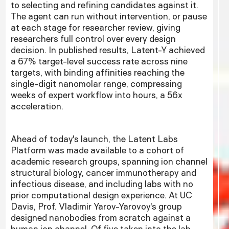
to selecting and refining candidates against it.
The agent can run without intervention, or pause
at each stage for researcher review, giving
researchers full control over every design
decision. In published results, Latent-Y achieved
a 67% target-level success rate across nine
targets, with binding affinities reaching the
single-digit nanomolar range, compressing
weeks of expert workflow into hours, a 56x
acceleration.
Ahead of today's launch, the Latent Labs
Platform was made available to a cohort of
academic research groups, spanning ion channel
structural biology, cancer immunotherapy and
infectious disease, and including labs with no
prior computational design experience. At UC
Davis, Prof. Vladimir Yarov-Yarovoy's group
designed nanobodies from scratch against a
human ion channel. Of five taken into the lab,