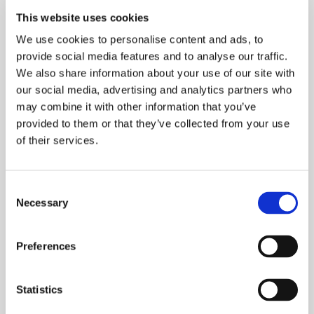
This website uses cookies
We use cookies to personalise content and ads, to
provide social media features and to analyse our traffic.
Share:
We also share information about your use of our site with
our social media, advertising and analytics partners who
Recognition highlights leaders driving artificial
may combine it with other information that you’ve
intelligence innovation across industries
provided to them or that they’ve collected from your use
of their services.
New York, September 17, 2025 — Simon Kohl,
Founder & CEO at Latent Labs, has been
Consent
selected for Observer's 2025 A.I. Power Index,
Necessary
Selection
recognizing the most influential leaders and
innovators advancing artificial intelligence
globally.
Preferences
Observer Power Lists represent the industry's
most prestigious recognition across multiple
Statistics
sectors. The A.I. Power Index specifically honors