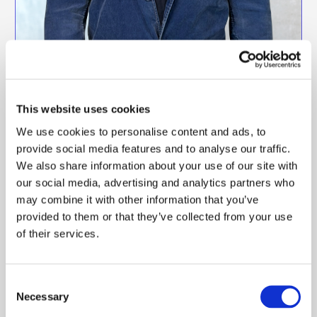
This website uses cookies
We use cookies to personalise content and ads, to
provide social media features and to analyse our traffic.
We also share information about your use of our site with
our social media, advertising and analytics partners who
James Vuckovic
may combine it with other information that you’ve
provided to them or that they’ve collected from your use
James builds infrastructure and frontier
of their services.
models.
Prior to Latent Labs, James worked on
Consent
engineering and machine learning at
Necessary
Selection
Dreamfold and, before that, on deep