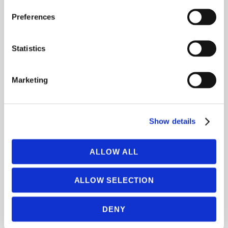
learning and large-scale chatbots at
Preferences
Microsoft.
Statistics
Marketing
Show details
ALLOW ALL
ALLOW SELECTION
DENY